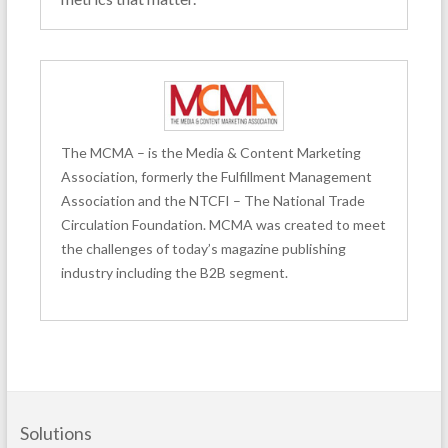
The MCMA – is the Media & Content Marketing
Association, formerly the Fulfillment Management
Association and the NTCFI – The National Trade
Circulation Foundation. MCMA was created to meet
the challenges of today’s magazine publishing
industry including the B2B segment.
Solutions