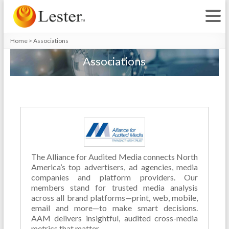
Home
>
Associations
Associations
The Alliance for Audited Media connects North
America’s top advertisers, ad agencies, media
companies and platform providers. Our
members stand for trusted media analysis
across all brand platforms—print, web, mobile,
email and more—to make smart decisions.
AAM delivers insightful, audited cross-media
metrics that matter.