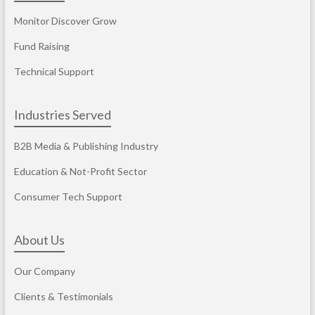
Monitor Discover Grow
Fund Raising
Technical Support
Industries Served
B2B Media & Publishing Industry
Education & Not-Profit Sector
Consumer Tech Support
About Us
Our Company
Clients & Testimonials