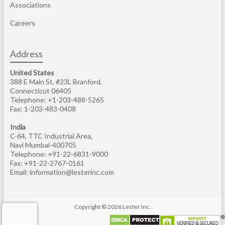
Associations
Careers
Address
United States
388 E Main St, #23L Branford,
Connecticut 06405
Telephone: +1-203-488-5265
Fax: 1-203-483-0408
India
C-64, TTC Industrial Area,
Navi Mumbai-400705
Telephone: +91-22-6831-9000
Fax: +91-22-2767-0161
Email:
information@lesterinc.com
Copyright © 2026
Lester Inc
.