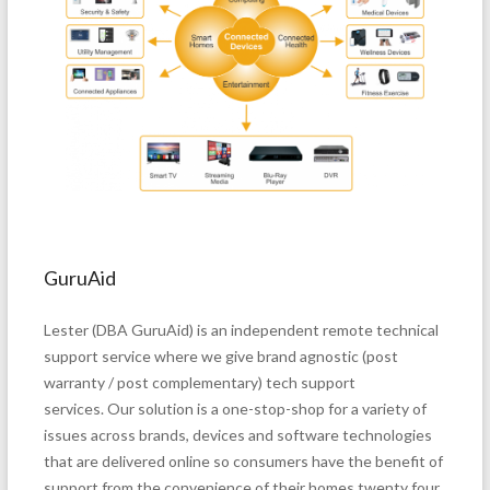
GuruAid
Lester (DBA GuruAid) is an independent remote technical
support service where we give brand agnostic (post
warranty / post complementary) tech support
services. Our solution is a one-stop-shop for a variety of
issues across brands, devices and software technologies
that are delivered online so consumers have the benefit of
support from the convenience of their homes twenty four