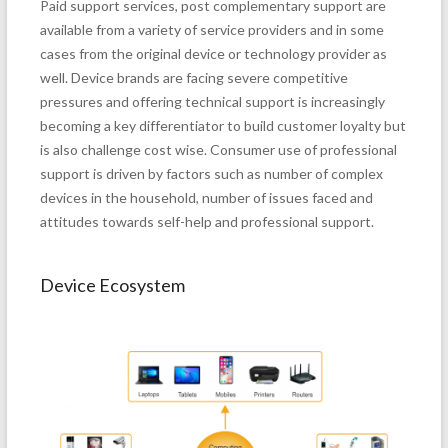
Paid support services, post complementary support are
available from a variety of service providers and in some
cases from the original device or technology provider as
well. Device brands are facing severe competitive
pressures and offering technical support is increasingly
becoming a key differentiator to build customer loyalty but
is also challenge cost wise. Consumer use of professional
support is driven by factors such as number of complex
devices in the household, number of issues faced and
attitudes towards self-help and professional support.
Device Ecosystem