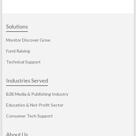
Solutions
Monitor Discover Grow
Fund Raising
Technical Support
Industries Served
B2B Media & Publishing Industry
Education & Not-Profit Sector
Consumer Tech Support
About Us