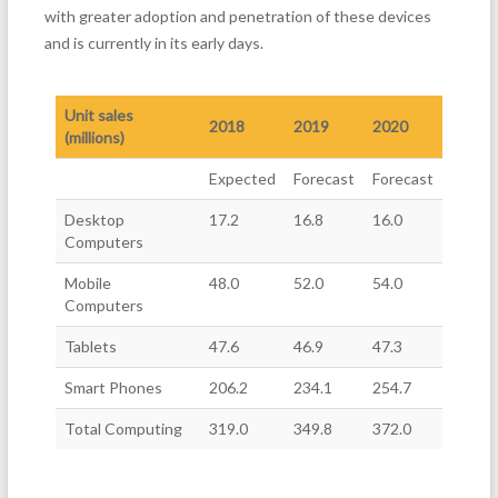
with greater adoption and penetration of these devices
and is currently in its early days.
Unit sales
2018
2019
2020
(millions)
Expected
Forecast
Forecast
Desktop
17.2
16.8
16.0
Computers
Mobile
48.0
52.0
54.0
Computers
Tablets
47.6
46.9
47.3
Smart Phones
206.2
234.1
254.7
Total Computing
319.0
349.8
372.0