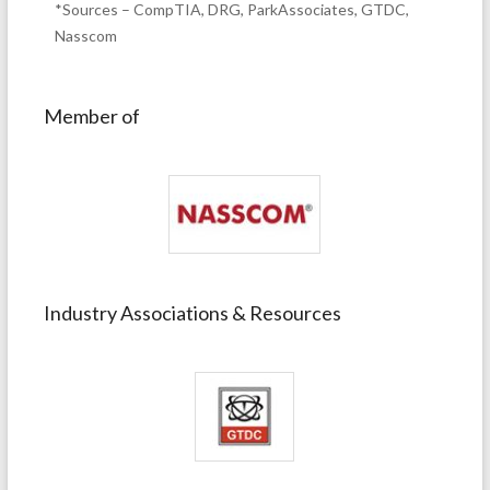
*Sources – CompTIA, DRG, ParkAssociates, GTDC,
Nasscom
Member of
Industry Associations & Resources