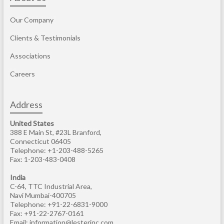
Our Company
Clients & Testimonials
Associations
Careers
Address
United States
388 E Main St, #23L Branford,
Connecticut 06405
Telephone: +1-203-488-5265
Fax: 1-203-483-0408
India
C-64, TTC Industrial Area,
Navi Mumbai-400705
Telephone: +91-22-6831-9000
Fax: +91-22-2767-0161
Email:
information@lesterinc.com