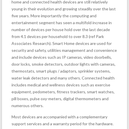
home and connected health devices are still relatively
young in their evolution and growing steadily over the last
five years. More importantly the computing and
entertainment segment has seen a multifold increase in
number of devices per house hold over the last decade
from 4.1 devices per household to over 8.3 (ref Park
Associates Research). Smart Home devices are used for
security and safety, utilities management and convenience
and include devices such as IP cameras, video doorbells,
door locks, smoke detectors, outdoor lights with cameras,
thermostats, smart plugs / adaptors, sprinkler systems,
water leak detectors and many others. Connected health
includes medical and wellness devices such as exercise
equipment, pedometers, fitness trackers, smart watches,
pill boxes, pulse oxy-meters, digital thermometers and
numerous others.
Most devices are accompanied with a complementary
support services and a warranty period for the hardware.