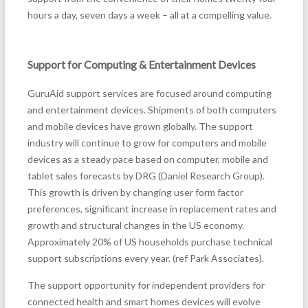
hours a day, seven days a week – all at a compelling value.
Support for Computing & Entertainment Devices
GuruAid support services are focused around computing
and entertainment devices. Shipments of both computers
and mobile devices have grown globally. The support
industry will continue to grow for computers and mobile
devices as a steady pace based on computer, mobile and
tablet sales forecasts by DRG (Daniel Research Group).
This growth is driven by changing user form factor
preferences, significant increase in replacement rates and
growth and structural changes in the US economy.
Approximately 20% of US households purchase technical
support subscriptions every year. (ref Park Associates).
The support opportunity for independent providers for
connected health and smart homes devices will evolve