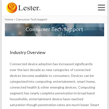
Home
>
Consumer Tech Support
Consumer Tech Support
Industry Overview
Connected device adoption has increased significantly
over the last decade as new categories of connected
devices become available to consumers. Devices can be
categorized into computing, entertainment, smart home,
connected health & other emerging devices. Computing
segment has nearly complete penetration in broad band
households, entertainment device have reached
saturation though penetration rates are much lower. Smart